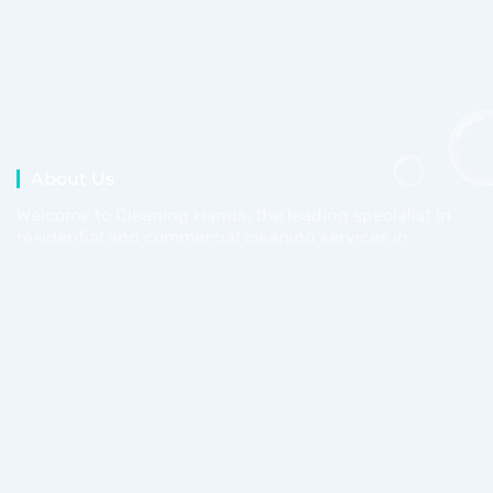
About Us
Welcome to Cleaning Hands, the leading specialist in
residential and commercial cleaning services in
Perth.
Work Days
Mon - Fri
08am - 05pm
Saturday
09am - 04pm