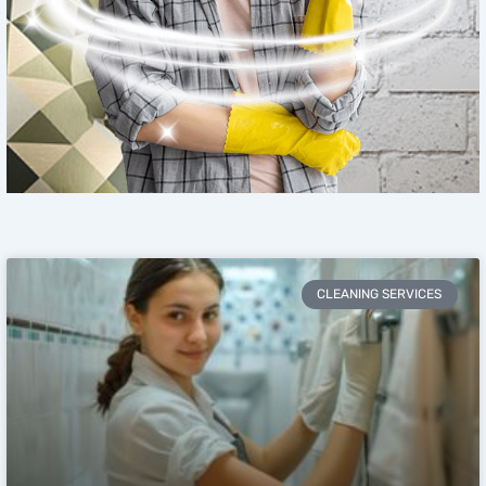
CLEANING SERVICES