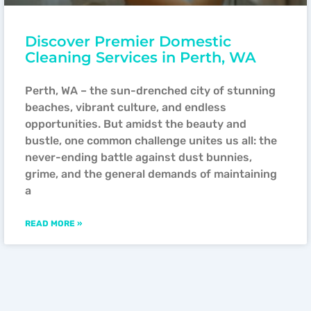
Discover Premier Domestic
Cleaning Services in Perth, WA
Perth, WA – the sun-drenched city of stunning
beaches, vibrant culture, and endless
opportunities. But amidst the beauty and
bustle, one common challenge unites us all: the
never-ending battle against dust bunnies,
grime, and the general demands of maintaining
a
READ MORE »